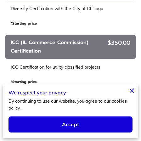
Diversity Certifcation with the City of Chicago
*Starting price
$350.00
ICC (IL Commerce Commission)
Certification
ICC Certification for utility classified projects
*Starting price
We respect your privacy
$850.00
Federal 8A
By continuing to use our website, you agree to our cookies
policy.
Certification for the Federal 8A programs
Accept
*Starting price