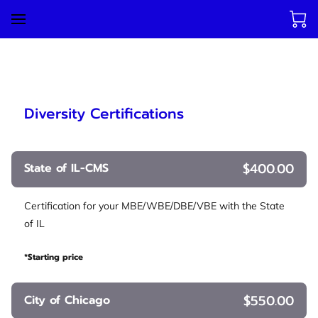
Diversity Certifications
$400.00
State of IL-CMS
Certification for your MBE/WBE/DBE/VBE with the State
of IL
*Starting price
$550.00
City of Chicago