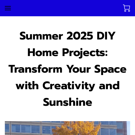
Summer 2025 DIY
Home Projects:
Transform Your Space
with Creativity and
Sunshine