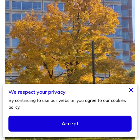
We respect your privacy
By continuing to use our website, you agree to our cookies
policy.
Accept